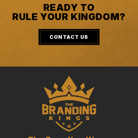
READY TO
RULE YOUR KINGDOM?
CONTACT US