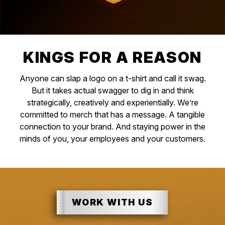
KINGS FOR A REASON
Anyone can slap a logo on a t-shirt and call it swag.
But it takes actual swagger to dig in and think
strategically, creatively and experientially. We’re
committed to merch that has a message. A tangible
connection to your brand. And staying power in the
minds of you, your employees and your customers.
WORK WITH US