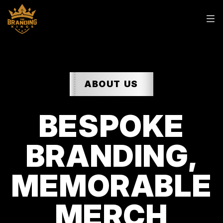
ABOUT US
BESPOKE
BRANDING,
MEMORABLE
MERCH